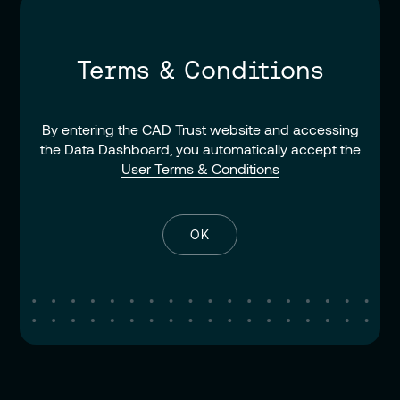
Terms & Conditions
By entering the CAD Trust website and accessing
the Data Dashboard, you automatically accept the
User Terms & Conditions
OK