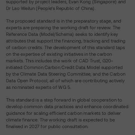
supported by project leaders, Evan Kong (Singapore) and
Dr Lao Weilun (People’s Republic of China).
The proposed standard is in the preparatory stage, and
experts are preparing the working draft for review. The
Reference Data (Model/Schema) seeks to identify key
attributes that support the financing, tracking and trading
of carbon credits. The development of this standard taps
on the expertise of existing initiatives in the carbon
markets. This includes the work of CAD Trust, G20-
initiated Common Carbon Credit Data Model supported
by the Climate Data Steering Committee, and the Carbon
Data Open Protocol, all of which are contributing actively
as nominated experts of WG 5.
This standard is a step forward in global cooperation to
develop common data practices and enhance coordinated
guidance for scaling efficient carbon markets to deliver
climate finance. The working draft is expected to be
finalised in 2027 for public consultation.