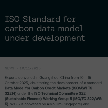
ISO Standard for
carbon data model
under development
NEWS
10/11/2025
Experts convened in Guangzhou, China from 10 – 15
October 2025, kickstarting the development of a standard
Data Model for Carbon Credit Markets (ISO/AWI TS
32214)
under the
ISO Technical Committee 322
(Sustainable Finance) Working Group 5 (ISO/TC 322/WG
5)
. WG 5 is convened by Alvin Lim (Singapore) and