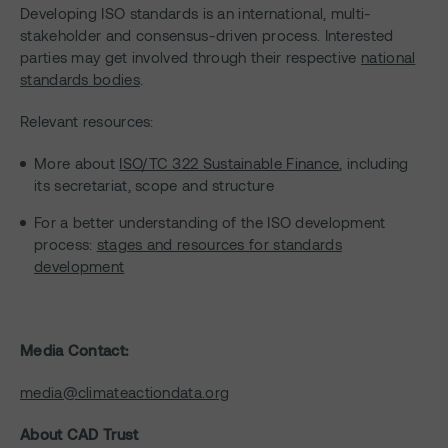
Developing ISO standards is an international, multi-
stakeholder and consensus-driven process. Interested
parties may get involved through their respective
national
standards bodies
.
Relevant resources:
More about
ISO/TC 322 Sustainable Finance
, including
its secretariat, scope and structure
For a better understanding of the ISO development
process:
stages and resources for standards
development
Media Contact:
media@climateactiondata.org
About CAD Trust