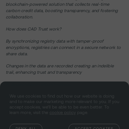
blockchain-powered solution that collects real-time
carbon credit data, boosting transparency, and fostering
collaboration.
How does CAD Trust work?
By synchronizing registry data with tamper-proof
encryptions, registries can connect in a secure network to
share data.
Changes in the data are recorded creating an indelible
trail, enhancing trust and transparency
in decentralized carbon markets.
We use cookies to find out how our website is doing
All market participants benefit from CAD Trust, from
and to make our marketing more relevant to you. If you
carbon credit buyers to governments, journalists,
accept cookies, we’ll be able to be even better. To
researchers and exchanges.
learn more, visit the
cookie policy
page.
CAD Trust provides easy access to all carbon registry data,
creating greater transparency and collaboration in the
DENY ALL
ACCEPT COOKIES