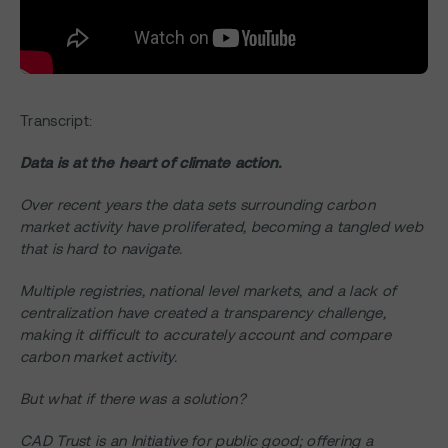
Transcript:
Data is at the heart of climate action.
Over recent years the data sets surrounding carbon
market activity have proliferated, becoming a tangled web
that is hard to navigate.
Multiple registries, national level markets, and a lack of
centralization have created a transparency challenge,
making it difficult to accurately account and compare
carbon market activity.
But what if there was a solution?
CAD Trust is an Initiative for public good; offering a