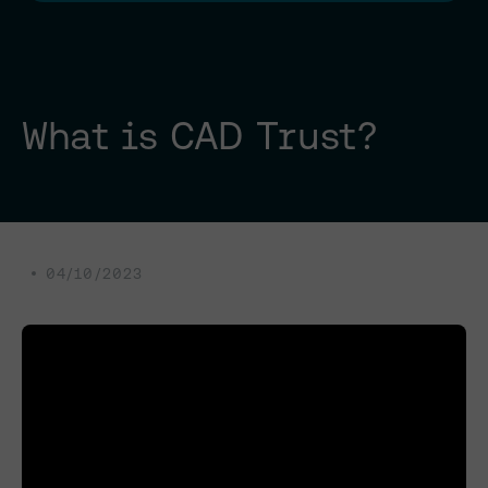
What is CAD Trust?
04/10/2023