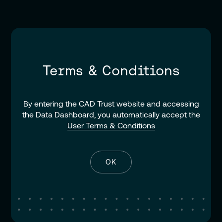
Terms & Conditions
By entering the CAD Trust website and accessing
the Data Dashboard, you automatically accept the
User Terms & Conditions
OK