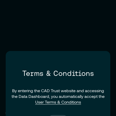
Terms & Conditions
By entering the CAD Trust website and accessing
the Data Dashboard, you automatically accept the
User Terms & Conditions
Terms of Reference for