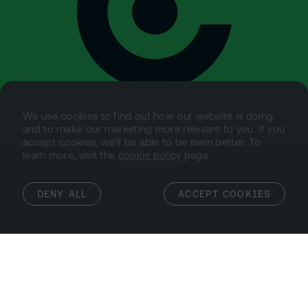
We use cookies to find out how our website is doing
and to make our marketing more relevant to you. If you
accept cookies, we’ll be able to be even better. To
learn more, visit the
cookie policy
page.
DENY ALL
ACCEPT COOKIES